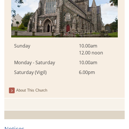
Sunday
10.00am
12.00 noon
Monday - Saturday
10.00am
Saturday (Vigil)
6.00pm
About This Church
Notices