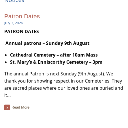
Patron Dates
July 3, 2026
PATRON DATES
Annual patrons – Sunday 9th August
Cathedral Cemetery –
after 10am Mass
St. Mary’s & Enniscorthy Cemetery
– 3pm
The annual Patron is next Sunday (9th August). We
thank you for showing respect in our Cemeteries. They
are sacred places where our loved ones are buried and
it…
Read More