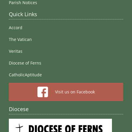
Parish Notices
Quick Links
Accord
The Vatican
Veritas
Diocese of Ferns
CatholicAptitude
Visit us on Facebook
Diocese