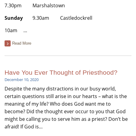
7.30pm Marshalstown
Sunday
9.30am Castledockrell
10am …
Read More
Have You Ever Thought of Priesthood?
December 10, 2020
Despite the many distractions in our busy world,
certain questions still arise in our hearts – what is the
meaning of my life? Who does God want me to
become? Did the thought ever occur to you that God
might be calling you to serve him as a priest? Don’t be
afraid! If God is…