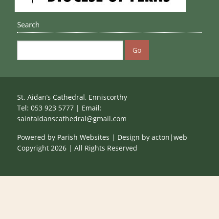
Search
St. Aidan’s Cathedral, Enniscorthy
Tel: 053 923 5777 | Email:
saintaidanscathedral@gmail.com
Powered by
Parish Websites
| Design by
acton|web
Copyright
2026 | All Rights Reserved