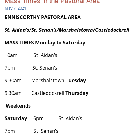
Mass Times in the Pastoral Area
May 7, 2021
ENNISCORTHY PASTORAL AREA
St. Aidan’s/St. Senan’s/
Marshalstown/Castledockrell
MASS TIMES Monday to Saturday
10am St. Aidan’s
7pm St. Senan’s
9.30am Marshalstown
Tuesday
9.30am Castledockrell
Thursday
Weekends
Saturday
6pm St. Aidan’s
7pm St. Senan’s