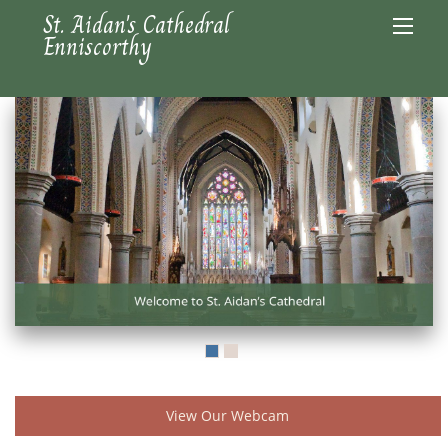
St. Aidan's Cathedral
Enniscorthy
View Our Webcam