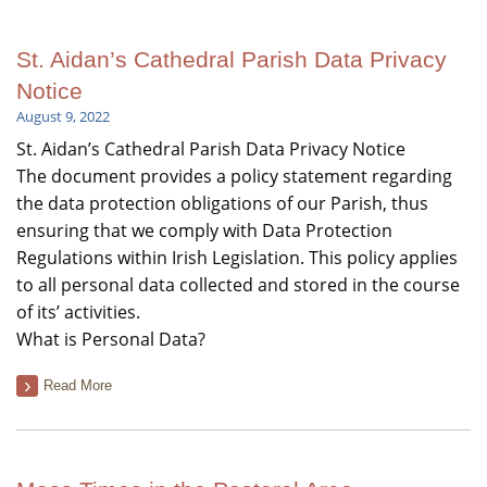
St. Aidan’s Cathedral Parish Data Privacy
Notice
August 9, 2022
St. Aidan’s Cathedral Parish Data Privacy Notice
The document provides a policy statement regarding
the data protection obligations of our Parish, thus
ensuring that we comply with Data Protection
Regulations within Irish Legislation. This policy applies
to all personal data collected and stored in the course
of its’ activities.
What is Personal Data?
Read More