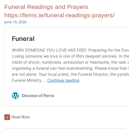
Funeral Readings and Prayers
https://ferns.ie/funeral-readings-prayers/
June 19, 2026
Read More