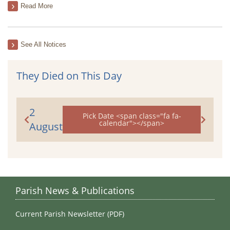
Read More
See All Notices
They Died on This Day
2
Pick Date <span class="fa fa-
calendar"></span>
August
Parish News & Publications
Current Parish Newsletter (PDF)