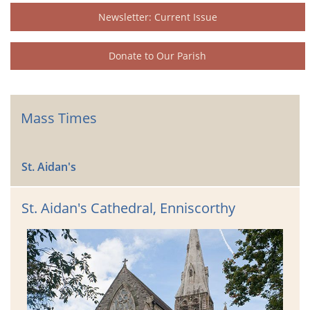
Newsletter: Current Issue
Donate to Our Parish
Mass Times
St. Aidan's
St. Aidan's Cathedral, Enniscorthy