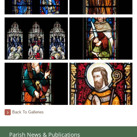
Back To Galleries
Parish News & Publications