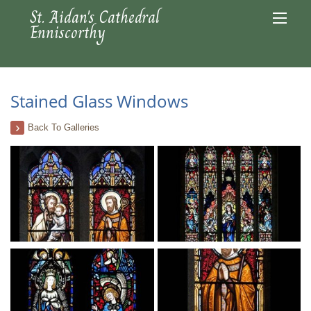
St. Aidan's Cathedral
Enniscorthy
Stained Glass Windows
Back To Galleries