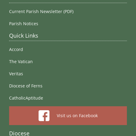
Current Parish Newsletter (PDF)
Parish Notices
Quick Links
Accord
The Vatican
Veritas
Diocese of Ferns
CatholicAptitude
Visit us on Facebook
Diocese