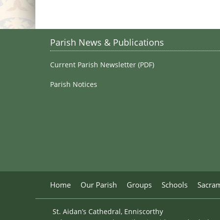
Parish News & Publications
Current Parish Newsletter (PDF)
Parish Notices
Home
Our Parish
Groups
Schools
Sacra
St. Aidan’s Cathedral, Enniscorthy