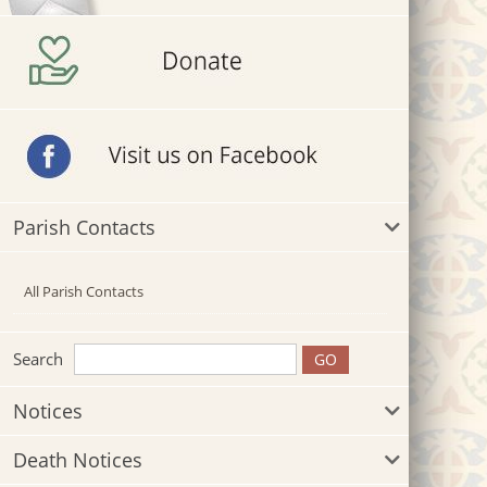
Parish Contacts
All Parish Contacts
Search
Notices
Death Notices