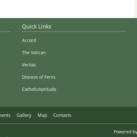
Stained Glass Windows
Quick Links
Accord
The Vatican
Veritas
Diocese of Ferns
CatholicAptitude
ments
Gallery
Map
Contacts
Powered b