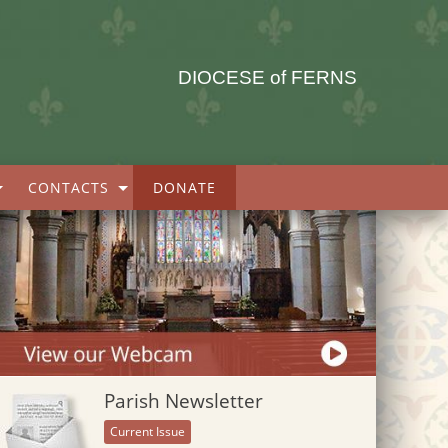
DIOCESE of FERNS
CONTACTS
DONATE
Parish Newsletter
Current Issue