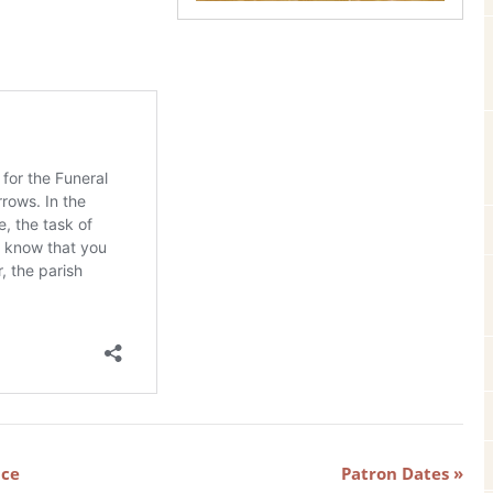
ice
Patron Dates