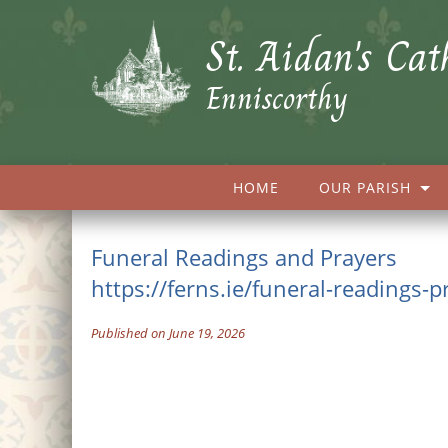
St. Aidan's Cat
Enniscorthy
HOME
OUR PARISH
Funeral Readings and Prayers
https://ferns.ie/funeral-readings-p
Published on June 19, 2026