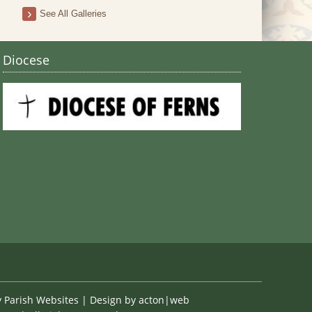
Stain
See All Galleries
Diocese
y
Parish Websites
| Design by
acton|web