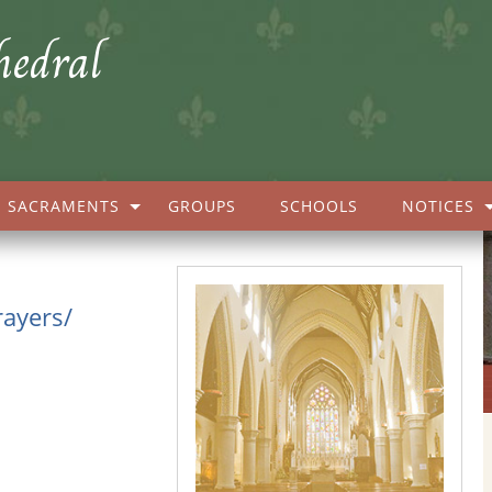
hedral
SACRAMENTS
GROUPS
SCHOOLS
NOTICES
rayers/