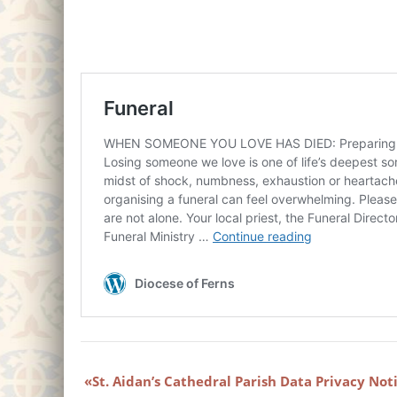
St. Aidan’s Cathedral Parish Data Privacy Not