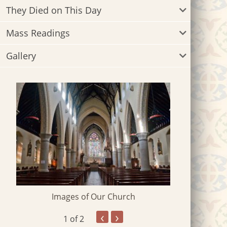
They Died on This Day
Mass Readings
Gallery
Images of Our Church
‹
›
1
of 2