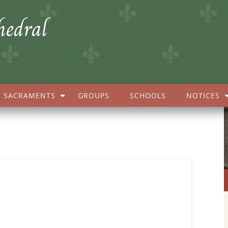
hedral
SACRAMENTS
GROUPS
SCHOOLS
NOTICES