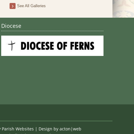
Stain
See All Galleries
Diocese
y
Parish Websites
| Design by
acton|web