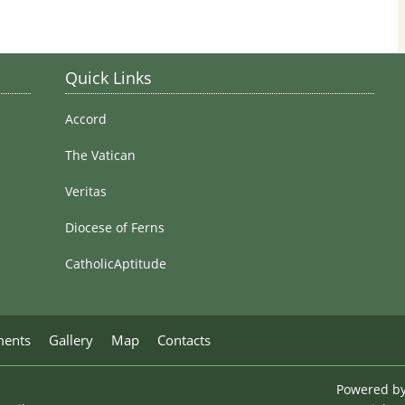
Stained Glass Windows
Quick Links
Accord
The Vatican
Veritas
Diocese of Ferns
CatholicAptitude
ments
Gallery
Map
Contacts
Powered b