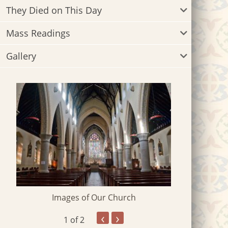
They Died on This Day
Mass Readings
Gallery
Images of Our Church
‹
›
1
of 2