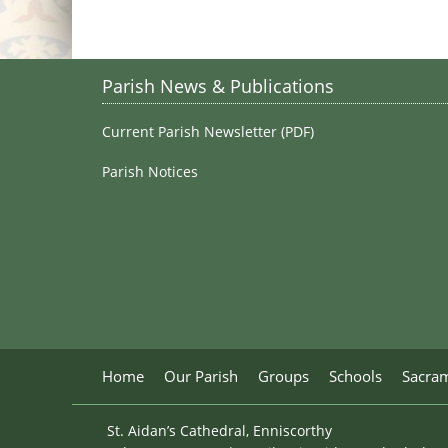
Parish News & Publications
Current Parish Newsletter (PDF)
Parish Notices
Home
Our Parish
Groups
Schools
Sacra
St. Aidan’s Cathedral, Enniscorthy