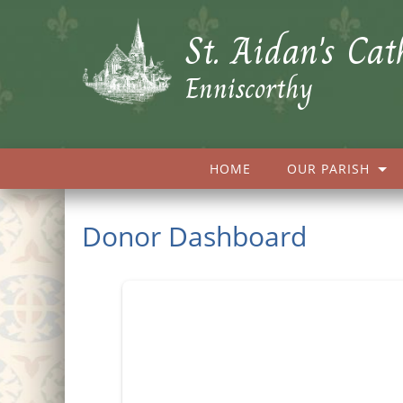
St. Aidan's Cat
Enniscorthy
HOME
OUR PARISH
Donor Dashboard