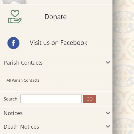
Parish Contacts
All Parish Contacts
Search
Notices
Death Notices