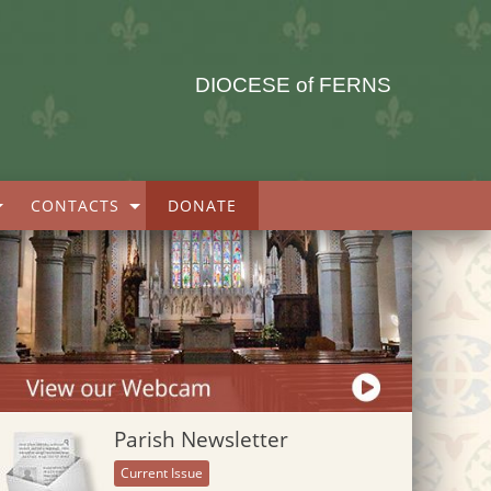
DIOCESE of FERNS
CONTACTS
DONATE
Parish Newsletter
Current Issue