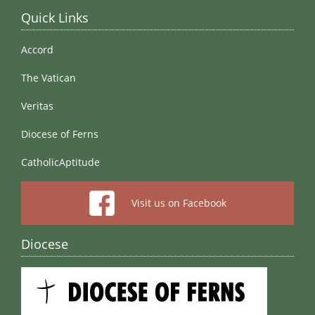
Quick Links
Accord
The Vatican
Veritas
Diocese of Ferns
CatholicAptitude
Visit us on Facebook
Diocese