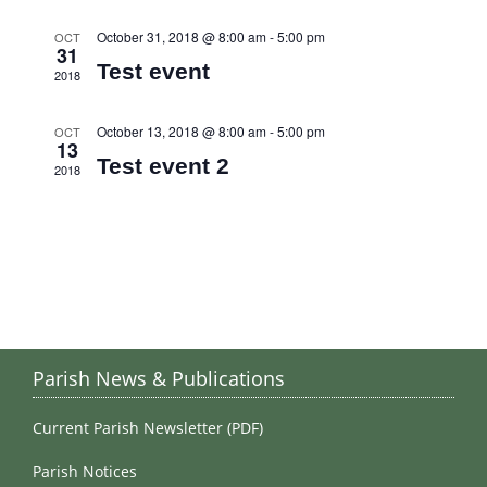
October 31, 2018 @ 8:00 am
-
5:00 pm
OCT
31
Test event
2018
October 13, 2018 @ 8:00 am
-
5:00 pm
OCT
13
Test event 2
2018
Parish News & Publications
Current Parish Newsletter (PDF)
Parish Notices