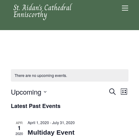
St. Aidan's Cathedral
Enniscorthy
There are no upcoming events.
Upcoming
Events
Even
Search
List
Search
View
Select
Latest Past Events
and
date.
Navi
Views
April 1, 2020
-
July 31, 2020
APR
Navigation
1
Multiday Event
2020