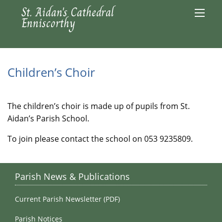
St. Aidan's Cathedral
Enniscorthy
Children’s Choir
The children’s choir is made up of pupils from St.
Aidan’s Parish School.
To join please contact the school on 053 9235809.
Parish News & Publications
Current Parish Newsletter (PDF)
Parish Notices