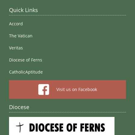
Quick Links
Accord
The Vatican
Veritas
Diocese of Ferns
CatholicAptitude
Visit us on Facebook
Diocese