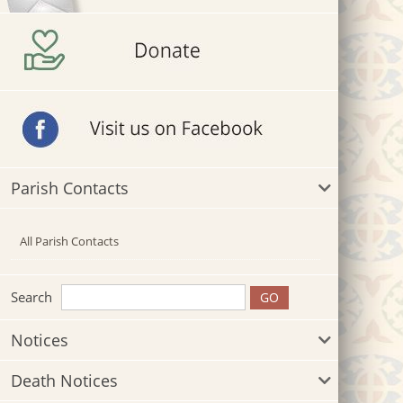
Parish Contacts
All Parish Contacts
Search
Notices
Death Notices