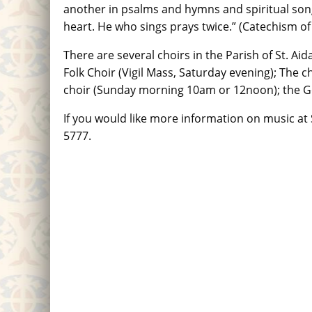
another in psalms and hymns and spiritual song
heart. He who sings prays twice.” (Catechism of
There are several choirs in the Parish of St. A
Folk Choir (Vigil Mass, Saturday evening); The ch
choir (Sunday morning 10am or 12noon); the Go
If you would like more information on music at S
5777.