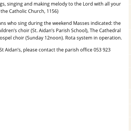
s, singing and making melody to the Lord with all your
 the Catholic Church, 1156)
idans who sing during the weekend Masses indicated: the
ildren’s choir (St. Aidan’s Parish School), The Cathedral
spel choir (Sunday 12noon). Rota system in operation.
t Aidan’s, please contact the parish office 053 923