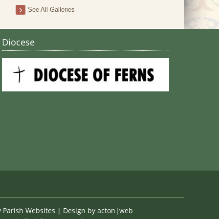
Stain
See All Galleries
Diocese
y
Parish Websites
| Design by
acton|web