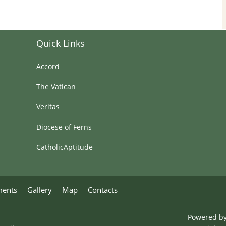
Stained Glass Windows
Quick Links
Accord
The Vatican
Veritas
Diocese of Ferns
CatholicAptitude
ments
Gallery
Map
Contacts
Powered b