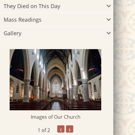
They Died on This Day
Mass Readings
Gallery
Images of Our Church
‹
›
1
of 2