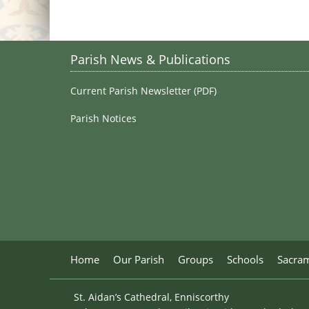
Parish News & Publications
Current Parish Newsletter (PDF)
Parish Notices
Home
Our Parish
Groups
Schools
Sacra
St. Aidan’s Cathedral, Enniscorthy