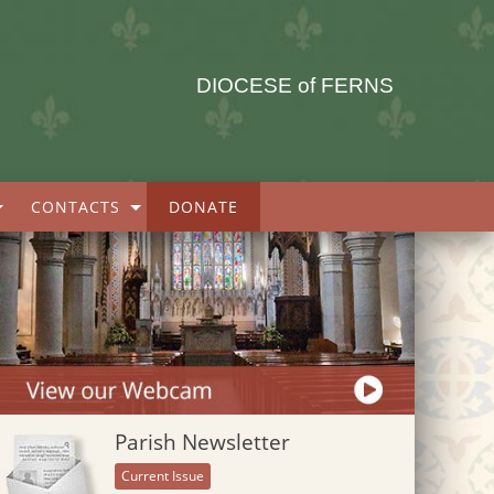
DIOCESE of FERNS
CONTACTS
DONATE
Parish Newsletter
Current Issue