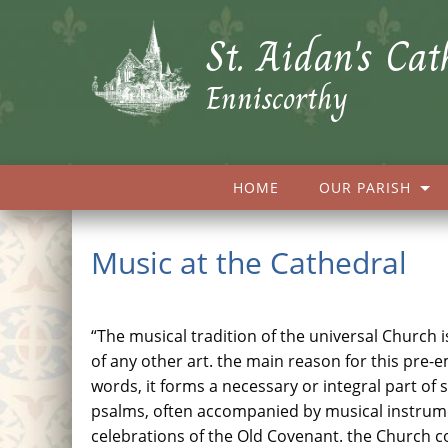
St. Aidan's Cat
Enniscorthy
HOME
OUR PARISH
Music at the Cathedral
“The musical tradition of the universal Church i
of any other art. the main reason for this pre-
words, it forms a necessary or integral part of
psalms, often accompanied by musical instrument
celebrations of the Old Covenant. the Church co