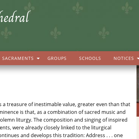
hedral
SACRAMENTS
GROUPS
SCHOOLS
NOTICES
s a treasure of inestimable value, greater even than that
eminence is that, as a combination of sacred music and
 solemn liturgy. The composition and singing of inspired
s, were already closely linked to the liturgical
ntinues and develops this tradition: Address . . . one