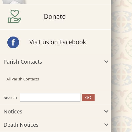
Parish Contacts
All Parish Contacts
Search
Notices
Death Notices