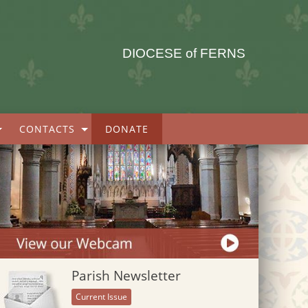
DIOCESE of FERNS
CONTACTS
DONATE
Parish Newsletter
Current Issue