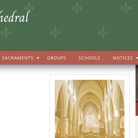
hedral
SACRAMENTS
GROUPS
SCHOOLS
NOTICES