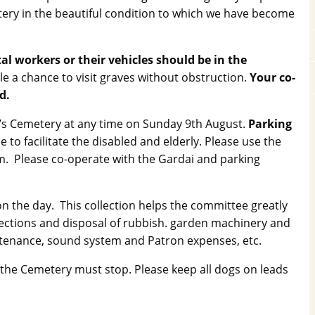
ery in the beautiful condition to which we have become
workers or their vehicles should be in the
ople a chance to visit graves without obstruction.
Your co-
d.
ry’s Cemetery at any time on Sunday 9th August.
Parking
 to facilitate the disabled and elderly. Please use the
0pm. Please co-operate with the Gardai and parking
on the day. This collection helps the committee greatly
llections and disposal of rubbish. garden machinery and
ntenance, sound system and Patron expenses, etc.
the Cemetery must stop. Please keep all dogs on leads