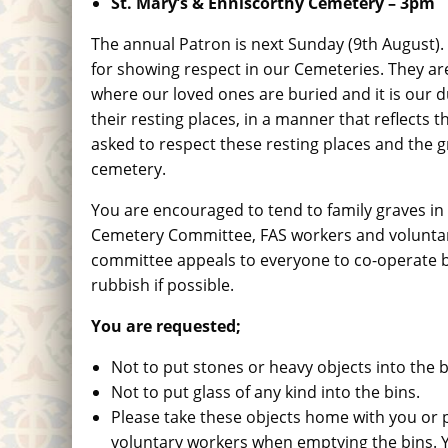
St. Mary’s & Enniscorthy Cemetery
– 3pm
The annual Patron is next Sunday (9th August)
for showing respect in our Cemeteries. They ar
where our loved ones are buried and it is our d
their resting places, in a manner that reflects
asked to respect these resting places and the g
cemetery.
You are encouraged to tend to family graves in
Cemetery Committee, FAS workers and voluntar
committee appeals to everyone to co-operate by
rubbish if possible.
You are requested;
Not to put stones or heavy objects into the b
Not to put glass of any kind into the bins.
Please take these objects home with you or p
voluntary workers when emptying the bins. Y