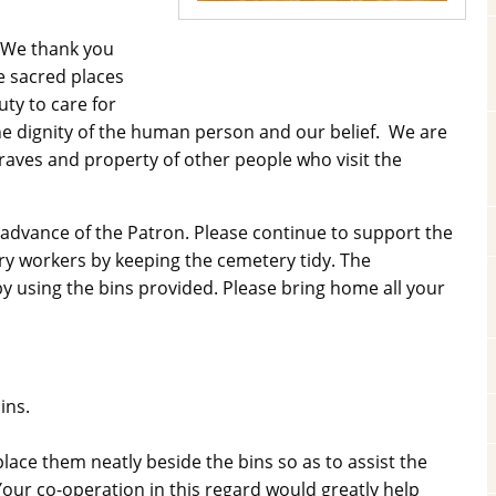
. We thank you
e sacred places
uty to care for
 the dignity of the human person and our belief. We are
raves and property of other people who visit the
 advance of the Patron. Please continue to support the
y workers by keeping the cemetery tidy. The
 using the bins provided. Please bring home all your
ins.
lace them neatly beside the bins so as to assist the
our co-operation in this regard would greatly help