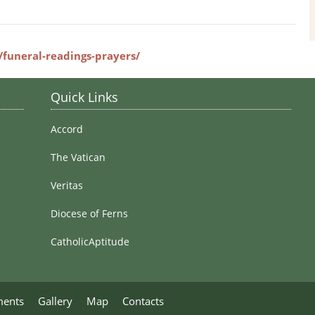
Stained Glass Windows
e/funeral-readings-prayers/
Quick Links
Accord
The Vatican
Veritas
Diocese of Ferns
CatholicAptitude
ments
Gallery
Map
Contacts