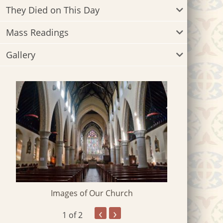
They Died on This Day
Mass Readings
Gallery
Images of Our Church
‹
›
1
of 2