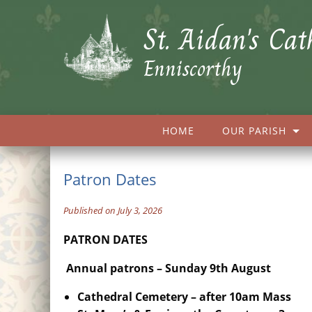
St. Aidan's Cat
Enniscorthy
HOME
OUR PARISH
Patron Dates
Published on July 3, 2026
PATRON DATES
Annual patrons – Sunday 9th August
Cathedral Cemetery –
after 10am Mass