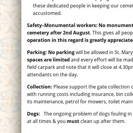
these dedicated people in keeping our cemet
accustomed.
Safety
–
Monumental workers:
No monumental 
cemetery after 2nd August
. This gives all pe
operation in this regard is greatly appreciate
Parking:
No parking
will be allowed in St. Ma
spaces are limited
and every effort will be made
field carpark and note that it will close at 4.3
attendants on the day.
Collection
:
Please support the gate collection 
with running costs including insurance, bin co
its maintenance, petrol for mowers, toilet mai
Dogs
:
The ongoing problem of dogs fouling in 
at all times & you
must
clean up after them.