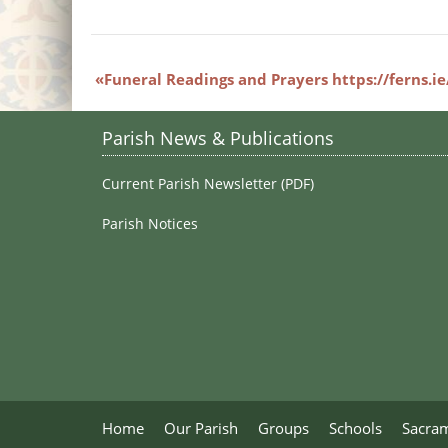
Funeral Readings and Prayers https://ferns.i
Parish News & Publications
Current Parish Newsletter (PDF)
Parish Notices
Home
Our Parish
Groups
Schools
Sacra